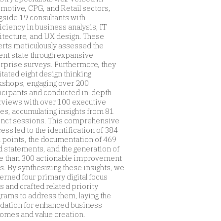
motive, CPG, and Retail sectors,
gside 19 consultants with
iciency in business analysis, IT
itecture, and UX design. These
rts meticulously assessed the
ent state through expansive
rprise surveys. Furthermore, they
litated eight design thinking
shops, engaging over 200
icipants and conducted in-depth
rviews with over 100 executive
res, accumulating insights from 81
inct sessions. This comprehensive
ess led to the identification of 384
 points, the documentation of 469
 statements, and the generation of
 than 300 actionable improvement
s. By synthesizing these insights, we
erned four primary digital focus
s and crafted related priority
rams to address them, laying the
dation for enhanced business
omes and value creation.