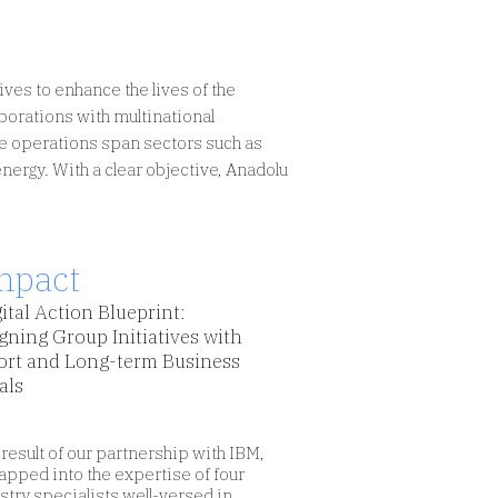
ves to enhance the lives of the
borations with multinational
ve operations span sectors such as
 energy. With a clear objective, Anadolu
mpact
ital Action Blueprint:
gning Group Initiatives with
ort and Long-term Business
als
 result of our partnership with IBM,
apped into the expertise of four
stry specialists well-versed in