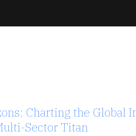
zons: Charting the Global 
 / TURKEY
ulti-Sector Titan