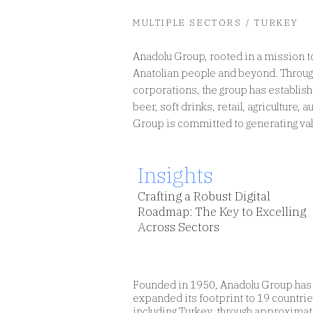
MULTIPLE SECTORS / TURKEY
Anadolu Group, rooted in a mission to
Anatolian people and beyond. Through
corporations, the group has establis
Insights
Design digital services focusing
beer, soft drinks, retail, agriculture,
on human needs, not devices.
Group is committed to generating valu
Insights
Crafting a Robust Digital
Roadmap: The Key to Excelling
Across Sectors
Founded in 1950, Anadolu Group has
expanded its footprint to 19 countrie
including Turkey, through approximat