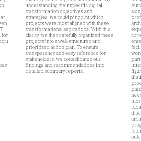
on
understanding their specific digital
Auto
transformation objectives and
alon
 at
strategies, we could pinpoint which
prof
even
projects were most aligned with these
arch
ST
transformational aspirations. With this
expe
 for
clarity, we then carefully organized these
curr
dolu
projects into a well-structured and
ente
prioritized action plan. To ensure
faci
transparency and easy reference for
work
stakeholders, we consolidated our
part
ross
findings and recommendations into
inte
detailed summary reports.
figu
dist
proc
pain
need
more
idea
disc
area
prog
foun
outc