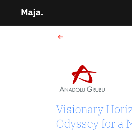
Maja.
Turkcell
Visionary Hori
TELECOMMUNICATION SECTOR
Odyssey for a M