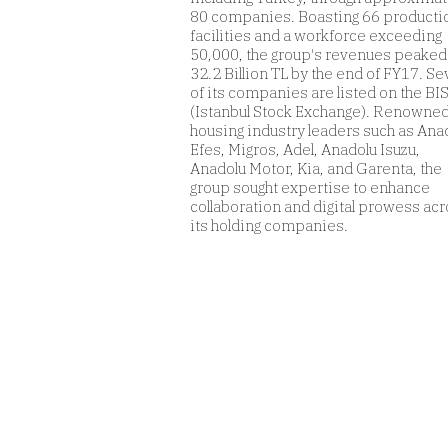
80 companies. Boasting 66 producti
facilities and a workforce exceeding
50,000, the group's revenues peaked
32.2 Billion TL by the end of FY17. S
of its companies are listed on the BI
(Istanbul Stock Exchange). Renowned
housing industry leaders such as Ana
Efes, Migros, Adel, Anadolu Isuzu,
Anadolu Motor, Kia, and Garenta, the
group sought expertise to enhance
collaboration and digital prowess ac
its holding companies.