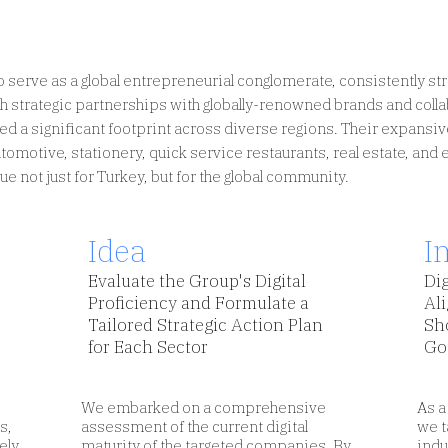
 serve as a global entrepreneurial conglomerate, consistently stri
 strategic partnerships with globally-renowned brands and colla
hed a significant footprint across diverse regions. Their expansi
Insights
Design digital services focusing
 automotive, stationery, quick service restaurants, real estate, and
on human needs, not devices.
e not just for Turkey, but for the global community.
Idea
I
Evaluate the Group's Digital
Dig
Proficiency and Formulate a
Ali
Tailored Strategic Action Plan
Sh
for Each Sector
Go
We embarked on a comprehensive
As a
s,
assessment of the current digital
we t
ely
maturity of the targeted companies. By
indu