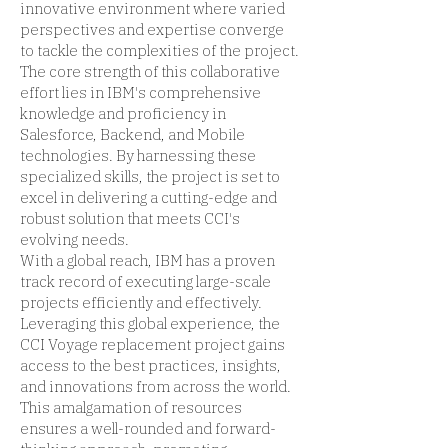
innovative environment where varied
perspectives and expertise converge
to tackle the complexities of the project.
The core strength of this collaborative
effort lies in IBM's comprehensive
knowledge and proficiency in
Salesforce, Backend, and Mobile
technologies. By harnessing these
specialized skills, the project is set to
excel in delivering a cutting-edge and
robust solution that meets CCI's
evolving needs.
With a global reach, IBM has a proven
track record of executing large-scale
projects efficiently and effectively.
Leveraging this global experience, the
CCI Voyage replacement project gains
access to the best practices, insights,
and innovations from across the world.
This amalgamation of resources
ensures a well-rounded and forward-