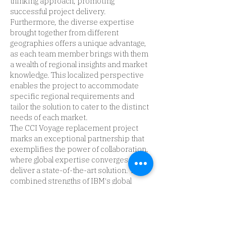
thinking approach, promoting
successful project delivery.
Furthermore, the diverse expertise
brought together from different
geographies offers a unique advantage,
as each team member brings with them
a wealth of regional insights and market
knowledge. This localized perspective
enables the project to accommodate
specific regional requirements and
tailor the solution to cater to the distinct
needs of each market.
The CCI Voyage replacement project
marks an exceptional partnership that
exemplifies the power of collaboration,
where global expertise converges to
deliver a state-of-the-art solution. The
combined strengths of IBM's global
resources and the specialized project
teams are set to revolutionize CCI's
operations, propel growth, and
establish a new benchmark for