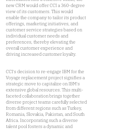
new CRM would offer CCI a 360-degree
view of its customers. This would
enable the company to tailor its product
offerings, marketing initiatives, and
customer service strategies based on
individual customer needs and
preferences, thereby elevating the
overall customer experience and
driving increased customer loyalty.
CCI's decision to re-engage IBM for the
Voyage replacement project signifies a
strategic move to capitalize on IBM's
extensive global resources. This multi-
faceted collaboration brings together
diverse project teams carefully selected
from different regions such as Turkey,
Romania, Slovakia, Pakistan, and South
Africa. Incorporating such a diverse
talent pool fosters a dynamic and