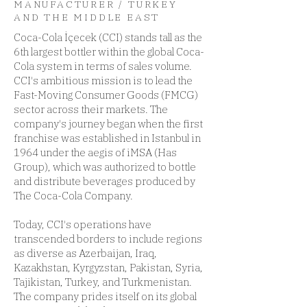
MANUFACTURER / TURKEY
AND THE MIDDLE EAST
Coca-Cola İçecek (CCI) stands tall as the
6th largest bottler within the global Coca-
Cola system in terms of sales volume.
CCI's ambitious mission is to lead the
Fast-Moving Consumer Goods (FMCG)
sector across their markets. The
company's journey began when the first
franchise was established in Istanbul in
1964 under the aegis of iMSA (Has
Group), which was authorized to bottle
and distribute beverages produced by
The Coca-Cola Company.
Today, CCI's operations have
transcended borders to include regions
as diverse as Azerbaijan, Iraq,
Kazakhstan, Kyrgyzstan, Pakistan, Syria,
Tajikistan, Turkey, and Turkmenistan.
The company prides itself on its global