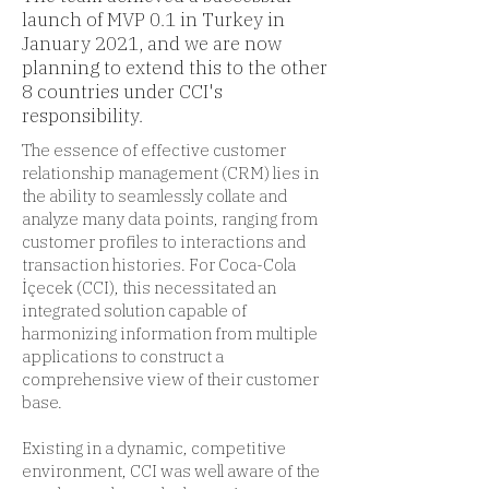
launch of MVP 0.1 in Turkey in
January 2021, and we are now
planning to extend this to the other
8 countries under CCI's
responsibility.
The essence of effective customer
relationship management (CRM) lies in
the ability to seamlessly collate and
analyze many data points, ranging from
customer profiles to interactions and
transaction histories. For Coca-Cola
İçecek (CCI), this necessitated an
integrated solution capable of
harmonizing information from multiple
applications to construct a
comprehensive view of their customer
base.
Existing in a dynamic, competitive
environment, CCI was well aware of the