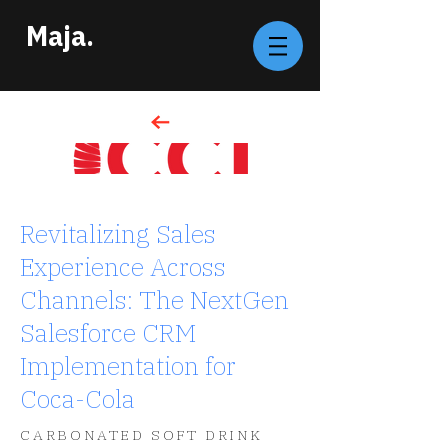
Maja.
Revitalizing Sales
Experience Across
Channels: The NextGen
Salesforce CRM
Implementation for
Coca-Cola
CARBONATED SOFT DRINK