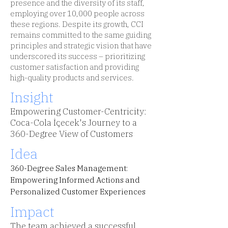
presence and the diversity of its staff,
employing over 10,000 people across
these regions. Despite its growth, CCI
remains committed to the same guiding
principles and strategic vision that have
underscored its success – prioritizing
customer satisfaction and providing
high-quality products and services.
Insight
Empowering Customer-Centricity:
Coca-Cola İçecek's Journey to a
360-Degree View of Customers
Idea
360-Degree Sales Management:
Empowering Informed Actions and
Personalized Customer Experiences
Impact
The team achieved a successful