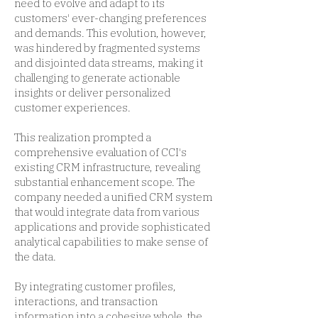
need to evolve and adapt to its
customers' ever-changing preferences
and demands. This evolution, however,
was hindered by fragmented systems
and disjointed data streams, making it
challenging to generate actionable
insights or deliver personalized
customer experiences.
This realization prompted a
comprehensive evaluation of CCI's
existing CRM infrastructure, revealing
substantial enhancement scope. The
company needed a unified CRM system
that would integrate data from various
applications and provide sophisticated
analytical capabilities to make sense of
the data.
By integrating customer profiles,
interactions, and transaction
information into a cohesive whole, the