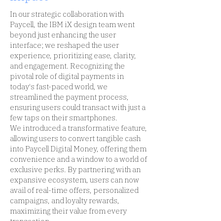
In our strategic collaboration with
Paycell, the IBM iX design team went
beyond just enhancing the user
interface; we reshaped the user
experience, prioritizing ease, clarity,
and engagement. Recognizing the
pivotal role of digital payments in
today's fast-paced world, we
streamlined the payment process,
ensuring users could transact with just a
few taps on their smartphones.
We introduced a transformative feature,
allowing users to convert tangible cash
into Paycell Digital Money, offering them
convenience and a window to a world of
exclusive perks. By partnering with an
expansive ecosystem, users can now
avail of real-time offers, personalized
campaigns, and loyalty rewards,
maximizing their value from every