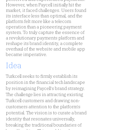
However, when Paycell initially hit the
market, it faced challenges. Users found
its interface less than optimal, and the
platform felt more like a telecom
operation than a pioneering payment
system. To truly capture the essence of
a revolutionary payments platform and
reshape its brand identity, a complete
overhaul of the website and mobile app
became imperative.
Idea
Turkcell seeks to firmly establish its
position in the financial tech landscape
by reimagining Paycell's brand strategy.
The challenge lies in attracting existing
Turkcell customers and drawing non-
customers attention to the platform's
potential. The vision is to curate a brand
identity that resonates universally,
breaking the traditional boundaries of