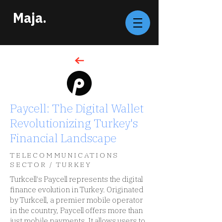
Maja.
Paycell: The Digital Wallet
Revolutionizing Turkey's
Financial Landscape
TELECOMMUNICATIONS
SECTOR / TURKEY
Turkcell's Paycell represents the digital
finance evolution in Turkey. Originated
by Turkcell, a premier mobile operator
in the country, Paycell offers more than
just mobile payments. It allows users to