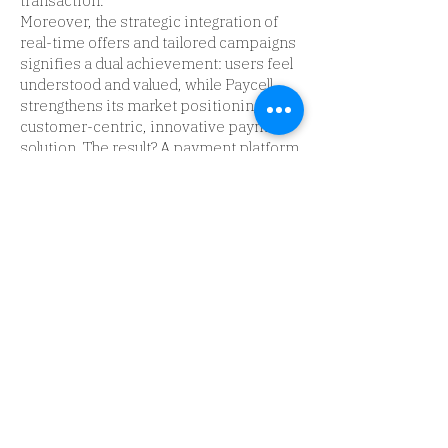
transaction.
Moreover, the strategic integration of
real-time offers and tailored campaigns
signifies a dual achievement: users feel
understood and valued, while Paycell
strengthens its market positioning as a
customer-centric, innovative payment
solution. The result? A payment platform
that doesn’t merely facilitate
transactions but actively elevates the
user's financial journey, making Paycell
synonymous with convenience, reward,
and innovation.