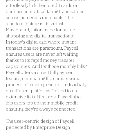
effortlessly link their credit cards or
bank accounts, facilitating transactions
across numerous merchants. The
standout feature is its virtual
Mastercard, tailor-made for online
shopping and digital transactions.
In today's digital age, where instant
transactions are paramount, Paycell
ensures users are never left waiting,
thanks to its rapid money transfer
capabilities. And for those monthly bills?
Paycell offers a direct bill payment
feature, eliminating the cumbersome
process of handling each bill individually
on different platforms. To add to its
extensive list of features, Paycell also
lets users top up their mobile credit,
ensuring they're always connected.
The user-centric design of Paycell,
perfected by Enterprise Design