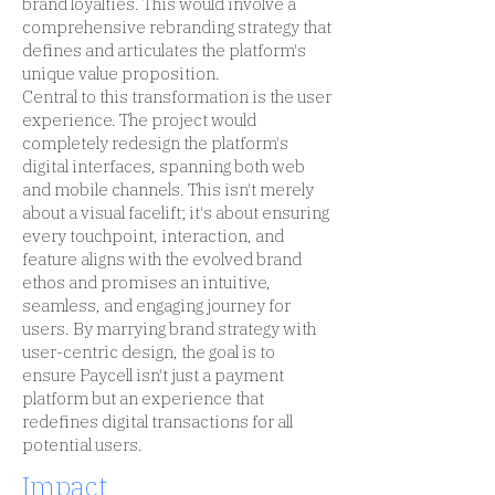
brand loyalties. This would involve a
comprehensive rebranding strategy that
defines and articulates the platform's
unique value proposition.
Central to this transformation is the user
experience. The project would
completely redesign the platform's
digital interfaces, spanning both web
and mobile channels. This isn't merely
about a visual facelift; it's about ensuring
every touchpoint, interaction, and
feature aligns with the evolved brand
ethos and promises an intuitive,
seamless, and engaging journey for
users. By marrying brand strategy with
user-centric design, the goal is to
ensure Paycell isn't just a payment
platform but an experience that
redefines digital transactions for all
potential users.
Impact