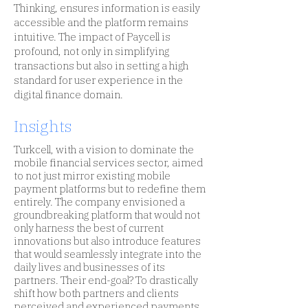
Thinking, ensures information is easily
accessible and the platform remains
intuitive. The impact of Paycell is
profound, not only in simplifying
transactions but also in setting a high
standard for user experience in the
digital finance domain.
Insights
Turkcell, with a vision to dominate the
mobile financial services sector, aimed
to not just mirror existing mobile
payment platforms but to redefine them
entirely. The company envisioned a
groundbreaking platform that would not
only harness the best of current
innovations but also introduce features
that would seamlessly integrate into the
daily lives and businesses of its
partners. Their end-goal? To drastically
shift how both partners and clients
perceived and experienced payments.