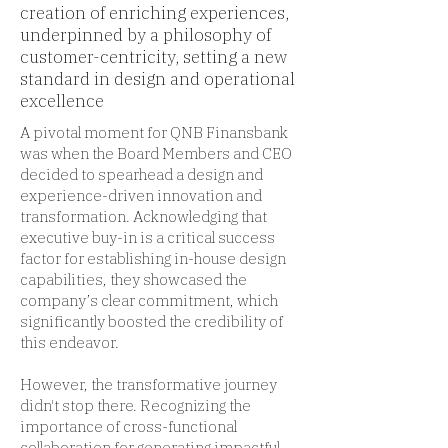
creation of enriching experiences,
underpinned by a philosophy of
customer-centricity, setting a new
standard in design and operational
excellence
A pivotal moment for QNB Finansbank
was when the Board Members and CEO
decided to spearhead a design and
experience-driven innovation and
transformation. Acknowledging that
executive buy-in is a critical success
factor for establishing in-house design
capabilities, they showcased the
company’s clear commitment, which
significantly boosted the credibility of
this endeavor.
However, the transformative journey
didn't stop there. Recognizing the
importance of cross-functional
collaboration for generating impactful