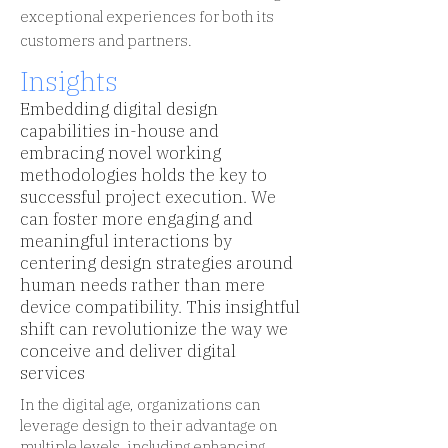
exceptional experiences for both its
customers and partners.
Insights
Embedding digital design
capabilities in-house and
embracing novel working
methodologies holds the key to
successful project execution. We
can foster more engaging and
meaningful interactions by
centering design strategies around
human needs rather than mere
device compatibility. This insightful
shift can revolutionize the way we
conceive and deliver digital
services
In the digital age, organizations can
leverage design to their advantage on
multiple levels, including enhancing