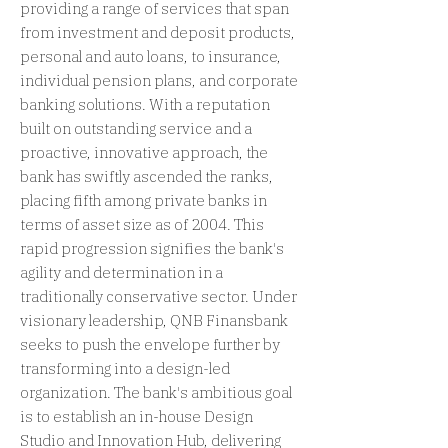
providing a range of services that span
from investment and deposit products,
personal and auto loans, to insurance,
individual pension plans, and corporate
banking solutions. With a reputation
built on outstanding service and a
proactive, innovative approach, the
bank has swiftly ascended the ranks,
placing fifth among private banks in
terms of asset size as of 2004. This
rapid progression signifies the bank's
agility and determination in a
traditionally conservative sector. Under
visionary leadership, QNB Finansbank
seeks to push the envelope further by
transforming into a design-led
organization. The bank's ambitious goal
is to establish an in-house Design
Studio and Innovation Hub, delivering