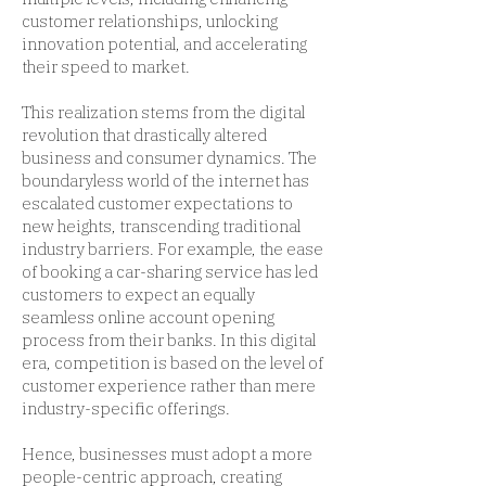
customer relationships, unlocking
innovation potential, and accelerating
their speed to market.
This realization stems from the digital
revolution that drastically altered
business and consumer dynamics. The
boundaryless world of the internet has
escalated customer expectations to
new heights, transcending traditional
industry barriers. For example, the ease
of booking a car-sharing service has led
customers to expect an equally
seamless online account opening
process from their banks. In this digital
era, competition is based on the level of
customer experience rather than mere
industry-specific offerings.
Hence, businesses must adopt a more
people-centric approach, creating