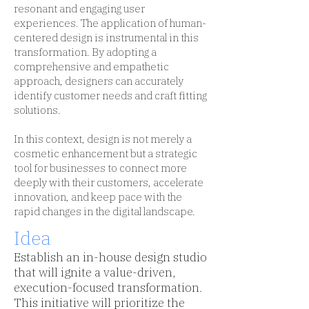
resonant and engaging user
experiences. The application of human-
centered design is instrumental in this
transformation. By adopting a
comprehensive and empathetic
approach, designers can accurately
identify customer needs and craft fitting
solutions.
In this context, design is not merely a
cosmetic enhancement but a strategic
tool for businesses to connect more
deeply with their customers, accelerate
innovation, and keep pace with the
rapid changes in the digital landscape.
Idea
Establish an in-house design studio
that will ignite a value-driven,
execution-focused transformation.
This initiative will prioritize the