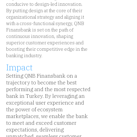
conducive to design-led innovation.
By putting design at the core of their
organizational strategy and aligning it
with a cross-functional synergy, QNB
Finansbank is set on the path of
continuous innovation, shaping
superior customer experiences and
boosting their competitive edge in the
banking industry.
Impact
Setting QNB Finansbank on a
trajectory to become the best
performing and the most respected
bank in Turkey. By leveraging an
exceptional user experience and
the power of ecosystem
marketplaces, we enable the bank
to meet and exceed customer
expectations, delivering
unmatched, seamless customer