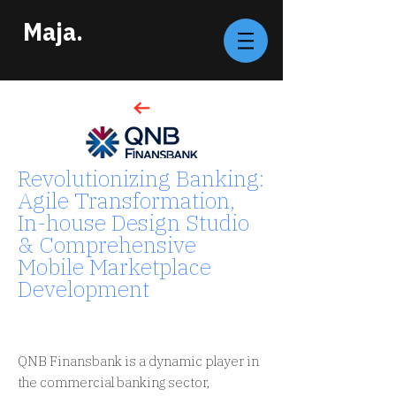
Maja.
Revolutionizing Banking:
Agile Transformation,
In-house Design Studio
& Comprehensive
Mobile Marketplace
Development
FINANCIAL SERVICES /
TURKEY
QNB Finansbank is a dynamic player in
the commercial banking sector,