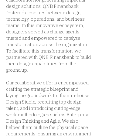
design solutions, QNB Finansbank
fostered close ties between design,
technology, operations, and business
teams. In this innovative ecosystem,
designers served as change agents,
trusted and empowered to catalyze
transformation across the organization.
To facilitate this transformation, we
partnered with QNB Finansbank to build
their design capabilities from the
ground up.
Our collaborative efforts encompassed
crafting the strategic blueprint and
laying the groundwork for their in-house
Design Studio, recruiting top design
talent, and introducing cutting-edge
work methodologies such as Enterprise
Design Thinking and Agile. We also
helped them outline the physical space
requirements, ensuring an environment