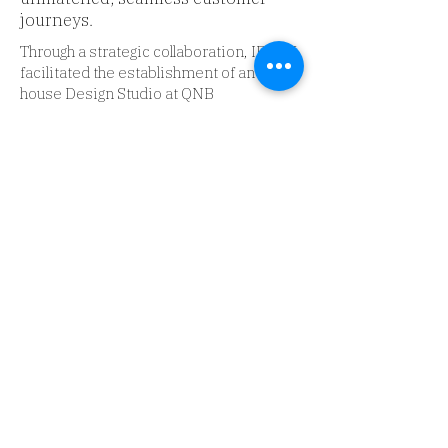
journeys.
Through a strategic collaboration, IBM iX
facilitated the establishment of an in-
house Design Studio at QNB
Finansbank, tailored to meet the bank's
unique design execution needs. Beyond
assembling a proficient team, we
embedded best practices and
cultivated an environment conducive to
creative thinking and problem-solving.
In tandem, we crafted a proprietary
QNB Finansbank Design Language
System, a robust framework promoting
consistency, efficiency, and high-quality
user experience across the bank's
digital platforms.
To bolster the bank's design
competency, we conducted extensive
training programs in Design Thinking